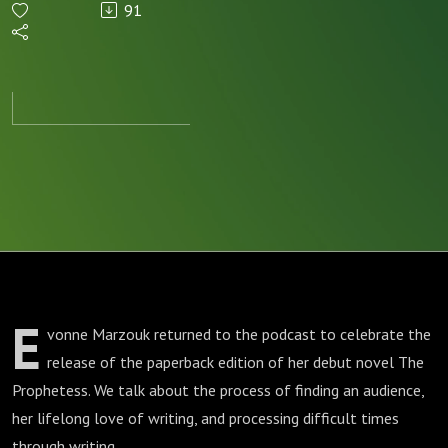
91
(and
loves
writing)
E
vonne Marzouk returned to the podcast to celebrate the
release of the paperback edition of her debut novel The
Prophetess. We talk about the process of finding an audience,
her lifelong love of writing, and processing difficult times
through writing.