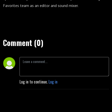
Favorites team as an editor and sound mixer.
Comment (0)
Log in to continue.
Log in