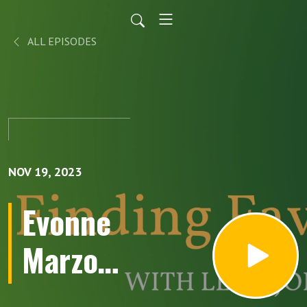
ALL EPISODES
NOV 19, 2023
Evonne
Marzouk
returns