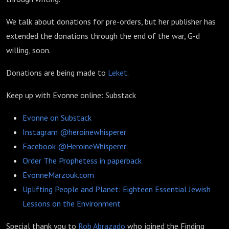
We talk about donations for pre-orders, but her publisher has
extended the donations through the end of the war, G-d
willing, soon.
Donations are being made to
Leket
.
Keep up with Evonne online: Substack
Evonne on Substack
Instagram @heroinewhisperer
Facebook @HeroineWhisperer
Order The Prophetess in paperback
EvonneMarzouk.com
Uplifting People and Planet: Eighteen Essential Jewish
Lessons on the Environment
Special thank you to
Rob Abrazado
who joined the Finding