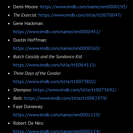
Demi Moore:
https://www.imdb.com/name/nm0000193/
The Exorcist
:
https://www.imdb.com/title/tt0070047/
Gene Hackman:
https://www.imdb.com/name/nm0000432/
Dustin Hoffman:
https://www.imdb.com/name/nm0000163/
Butch Cassidy and the Sundance Kid
:
https://www.imdb.com/title/tt0064115/
Three Days of the Condor
:
https://www.imdb.com/title/tt0073802/
Shampoo
:
https://www.imdb.com/title/tt0073692/
Reds
:
https://www.imdb.com/title/tt0082979/
Faye Dunaway:
https://www.imdb.com/name/nm0001159/
Robert De Niro:
https://www.imdb.com/name/nm0000134/