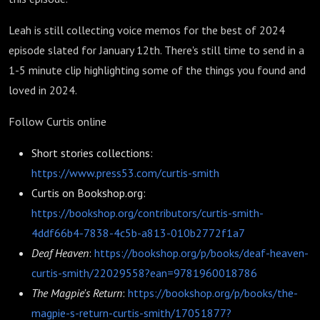
Leah is still collecting voice memos for the best of 2024
episode slated for January 12th. There's still time to send in a
1-5 minute clip highlighting some of the things you found and
loved in 2024.
Follow Curtis online
Short stories collections:
https://www.press53.com/curtis-smith
Curtis on Bookshop.org:
https://bookshop.org/contributors/curtis-smith-
4ddf66b4-7838-4c5b-a813-010b2772f1a7
Deaf Heaven
:
https://bookshop.org/p/books/deaf-heaven-
curtis-smith/22029558?ean=9781960018786
The Magpie's Return
:
https://bookshop.org/p/books/the-
magpie-s-return-curtis-smith/17051877?