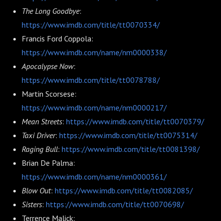
The Long Goodbye
:
https://www.imdb.com/title/tt0070334/
Francis Ford Coppola:
https://www.imdb.com/name/nm0000338/
Apocalypse Now
:
https://www.imdb.com/title/tt0078788/
Martin Scorsese:
https://www.imdb.com/name/nm0000217/
Mean Streets
:
https://www.imdb.com/title/tt0070379/
Taxi Driver
:
https://www.imdb.com/title/tt0075314/
Raging Bull
:
https://www.imdb.com/title/tt0081398/
Brian De Palma:
https://www.imdb.com/name/nm0000361/
Blow Out
:
https://www.imdb.com/title/tt0082085/
Sisters
:
https://www.imdb.com/title/tt0070698/
Terrence Malick: