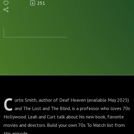
251
Hollywood
C
urtis Smith, author of Deaf Heaven (available May 2025)
and The Lost and The Blind, is a professor who loves 70s
Hollywood. Leah and Curt talk about his new book, favorite
movies and directors. Build your own 70s To Watch list from
this episode.