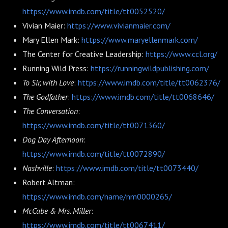
https://www.imdb.com/title/tt0052520/
Vivian Maier:
https://www.vivianmaier.com/
Mary Ellen Mark:
https://www.maryellenmark.com/
The Center for Creative Leadership:
https://www.ccl.org/
Running Wild Press:
https://runningwildpublishing.com/
To Sir, with Love
:
https://www.imdb.com/title/tt0062376/
The Godfather
:
https://www.imdb.com/title/tt0068646/
The Conversation
:
https://www.imdb.com/title/tt0071360/
Dog Day Afternoon
:
https://www.imdb.com/title/tt0072890/
Nashville
:
https://www.imdb.com/title/tt0073440/
Robert Altman:
https://www.imdb.com/name/nm0000265/
McCabe & Mrs. Miller
:
https://www.imdb.com/title/tt0067411/