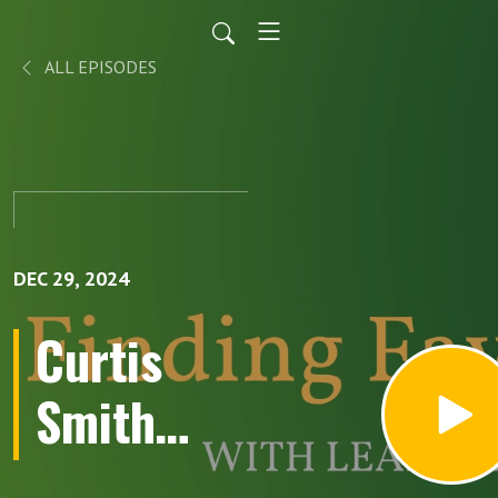
ALL EPISODES
DEC 29, 2024
Curtis
Smith
loves 70s