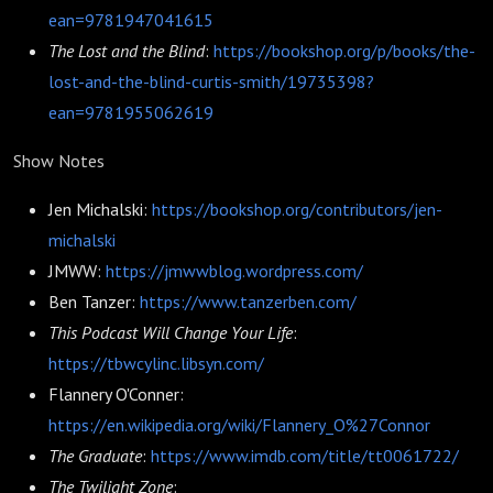
ean=9781947041615
The Lost and the Blind
:
https://bookshop.org/p/books/the-
lost-and-the-blind-curtis-smith/19735398?
ean=9781955062619
Show Notes
Jen Michalski:
https://bookshop.org/contributors/jen-
michalski
JMWW:
https://jmwwblog.wordpress.com/
Ben Tanzer:
https://www.tanzerben.com/
This Podcast Will Change Your Life
:
https://tbwcylinc.libsyn.com/
Flannery O'Conner:
https://en.wikipedia.org/wiki/Flannery_O%27Connor
The Graduate
:
https://www.imdb.com/title/tt0061722/
The Twilight Zone
: