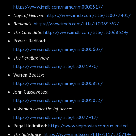
https://www.imdb.com/name/nm0000517/
Days of Heaven
:
https://www.imdb.com/title/tt0077405/
Badlands
:
https://www.imdb.com/title/tt0069762/
The Candidate
:
https://www.imdb.com/title/tt0068334/
Robert Redford:
https://www.imdb.com/name/nm0000602/
The Parallax View
:
https://www.imdb.com/title/tt0071970/
Warren Beatty:
https://www.imdb.com/name/nm0000886/
John Cassavetes:
https://www.imdb.com/name/nm0001023/
A Woman Under the Influence
:
https://www.imdb.com/title/tt0072417/
Regal Unlimited:
https://www.regmovies.com/unlimited
The Substance
:
https://www.imdb.com/title/tt17526714/