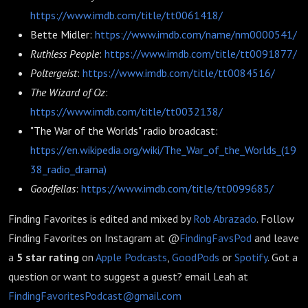
https://www.imdb.com/title/tt0061418/
Bette Midler:
https://www.imdb.com/name/nm0000541/
Ruthless People
:
https://www.imdb.com/title/tt0091877/
Poltergeist
:
https://www.imdb.com/title/tt0084516/
The Wizard of Oz
:
https://www.imdb.com/title/tt0032138/
"The War of the Worlds" radio broadcast:
https://en.wikipedia.org/wiki/The_War_of_the_Worlds_(19
38_radio_drama)
Goodfellas
:
https://www.imdb.com/title/tt0099685/
Finding Favorites is edited and mixed by
Rob Abrazado
.
Follow
Finding Favorites on Instagram at @
FindingFavsPod
and leave
a
5 star rating
on
Apple Podcasts
,
GoodPods
or
Spotify
. Got a
question or want to suggest a guest? email Leah at
FindingFavoritesPodcast@gmail.com