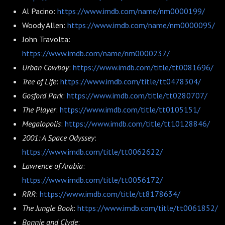
Al Pacino:
https://www.imdb.com/name/nm0000199/
Woody Allen:
https://www.imdb.com/name/nm0000095/
John Travolta:
https://www.imdb.com/name/nm0000237/
Urban Cowboy
:
https://www.imdb.com/title/tt0081696/
Tree of Life
:
https://www.imdb.com/title/tt0478304/
Gosford Park
:
https://www.imdb.com/title/tt0280707/
The Player
:
https://www.imdb.com/title/tt0105151/
Megalopolis
:
https://www.imdb.com/title/tt10128846/
2001: A Space Odyssey
:
https://www.imdb.com/title/tt0062622/
Lawrence of Arabia
:
https://www.imdb.com/title/tt0056172/
RRR
:
https://www.imdb.com/title/tt8178634/
The Jungle Book
:
https://www.imdb.com/title/tt0061852/
Bonnie and Clyde
: