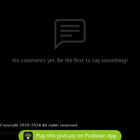
No comments yet. Be the first to say something!
Copyright 2020-2024 All rights reserved.
Podcast Powered By
Podbean
Play this podcast on Podbean App