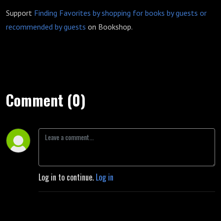
Support
Finding Favorites by shopping for books by guests or
recommended by guests
on Bookshop.
Comment (0)
Log in to continue.
Log in